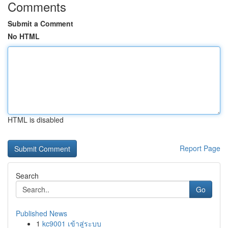
Comments
Submit a Comment
No HTML
HTML is disabled
Report Page
Search
Go
Published News
1
kc9001 เข้าสู่ระบบ