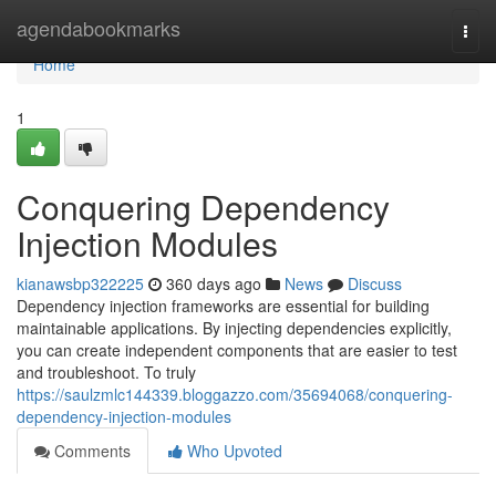
Home
agendabookmarks
Togg
navi
Home
1
Conquering Dependency
Injection Modules
kianawsbp322225
360 days ago
News
Discuss
Dependency injection frameworks are essential for building
maintainable applications. By injecting dependencies explicitly,
you can create independent components that are easier to test
and troubleshoot. To truly
https://saulzmlc144339.bloggazzo.com/35694068/conquering-
dependency-injection-modules
Comments
Who Upvoted