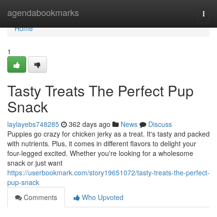
Home
agendabookmarks
Togg
navi
Home
1
Tasty Treats The Perfect Pup
Snack
laylayebs748285
362 days ago
News
Discuss
Puppies go crazy for chicken jerky as a treat. It's tasty and packed
with nutrients. Plus, it comes in different flavors to delight your
four-legged excited. Whether you're looking for a wholesome
snack or just want
https://userbookmark.com/story19651072/tasty-treats-the-perfect-
pup-snack
Comments
Who Upvoted