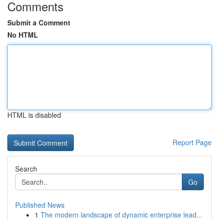
Comments
Submit a Comment
No HTML
HTML is disabled
Report Page
Search
Go
Published News
1
The modern landscape of dynamic enterprise lead...