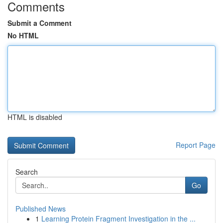
Comments
Submit a Comment
No HTML
HTML is disabled
Report Page
Search
Go
Published News
1
Learning Protein Fragment Investigation in the ...