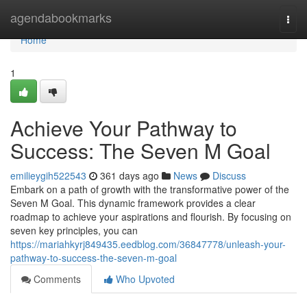
Home
agendabookmarks
Togg
navi
Home
1
Achieve Your Pathway to
Success: The Seven M Goal
emilieygih522543
361 days ago
News
Discuss
Embark on a path of growth with the transformative power of the
Seven M Goal. This dynamic framework provides a clear
roadmap to achieve your aspirations and flourish. By focusing on
seven key principles, you can
https://mariahkyrj849435.eedblog.com/36847778/unleash-your-
pathway-to-success-the-seven-m-goal
Comments
Who Upvoted