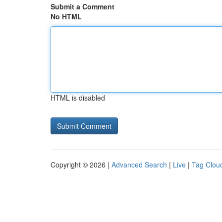
Submit a Comment
No HTML
HTML is disabled
Copyright © 2026 |
Advanced Search
|
Live
|
Tag Clou