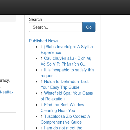
Search
Go
Published News
1
{Slabs Inverleigh: A Stylish
Experience
1
Cầu chuyên sâu · Dịch Vụ
Xổ Số VIP: Phân tích C...
1
It is incapable to satisfy this
request .
uracy,
1
Noida to Dehradun Taxi:
,
Your Easy Trip Guide
-satta-
1
Whitefield Spa: Your Oasis
of Relaxation
1
Find the Best Window
Cleaning Near You
1
Tuscaloosa Zip Codes: A
Comprehensive Guide
1
I am do not meet the