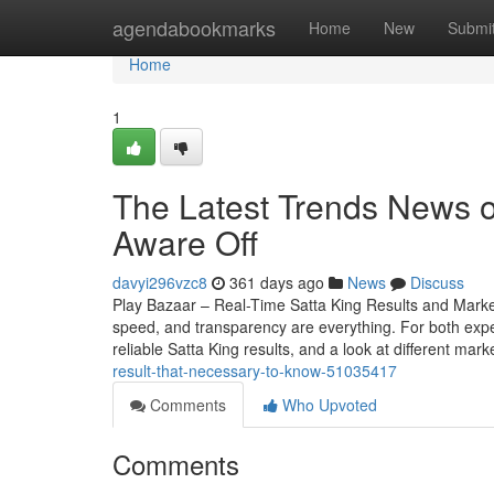
Home
agendabookmarks
Home
New
Submi
Home
1
The Latest Trends News o
Aware Off
davyi296vzc8
361 days ago
News
Discuss
Play Bazaar – Real-Time Satta King Results and Mark
speed, and transparency are everything. For both expe
reliable Satta King results, and a look at different mark
result-that-necessary-to-know-51035417
Comments
Who Upvoted
Comments