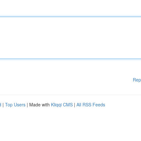
Rep
d
|
Top Users
| Made with
Kliqqi CMS
|
All RSS Feeds