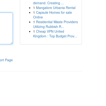
demand. Creating ...
1
Mangalore Urbania Rental
1
Capsule Homes for sale
Online
1
Residential Waste Providers
Utilizing Rubbish R...
1
Cheap VPN United
Kingdom : Top Budget Prov...
ort Page