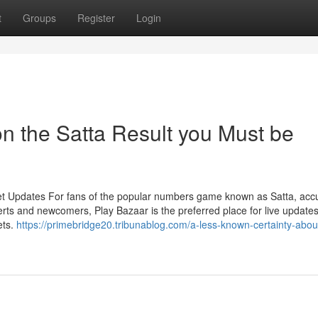
t
Groups
Register
Login
n the Satta Result you Must be
et Updates For fans of the popular numbers game known as Satta, acc
rts and newcomers, Play Bazaar is the preferred place for live updates
ets.
https://primebridge20.tribunablog.com/a-less-known-certainty-about