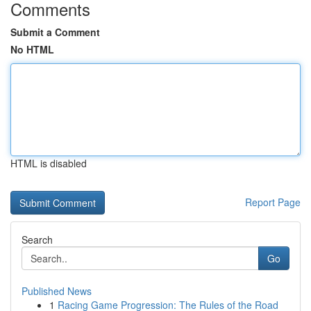
Comments
Submit a Comment
No HTML
HTML is disabled
Report Page
Search
Go
Published News
1
Racing Game Progression: The Rules of the Road