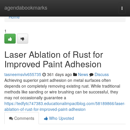
Home
agendabookmarks
Togg
navi
Home
1
Laser Ablation of Rust for
Improved Paint Adhesion
tasneemsvlv655735
361 days ago
News
Discuss
Achieving superior paint adhesion on metal surfaces often
depends on completely removing existing rust. While traditional
methods like sanding or wire brushing can be successful, they
may not occasionally guarantee a
https://tedfytc747383.educationalimpactblog.com/58189866/laser-
ablation-of-rust-for-improved-paint-adhesion
Comments
Who Upvoted