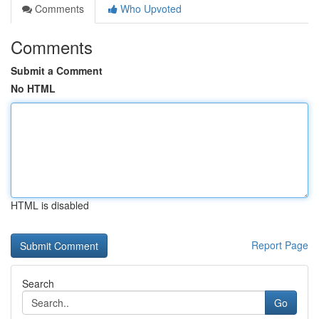
Comments
Who Upvoted
Comments
Submit a Comment
No HTML
HTML is disabled
Report Page
Search
Go