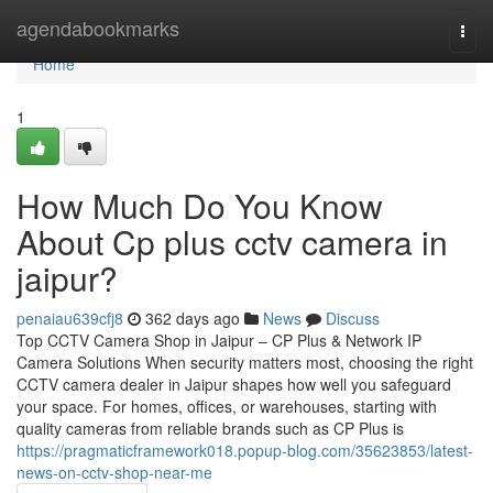
Home
agendabookmarks
Togg
navi
Home
1
How Much Do You Know
About Cp plus cctv camera in
jaipur?
penaiau639cfj8
362 days ago
News
Discuss
Top CCTV Camera Shop in Jaipur – CP Plus & Network IP
Camera Solutions When security matters most, choosing the right
CCTV camera dealer in Jaipur shapes how well you safeguard
your space. For homes, offices, or warehouses, starting with
quality cameras from reliable brands such as CP Plus is
https://pragmaticframework018.popup-blog.com/35623853/latest-
news-on-cctv-shop-near-me