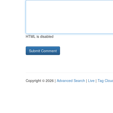
HTML is disabled
Copyright © 2026 |
Advanced Search
|
Live
|
Tag Clou