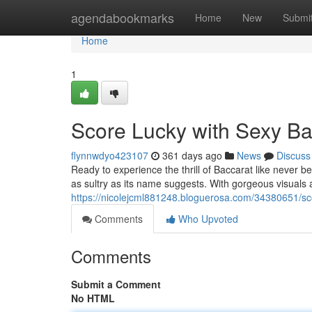
Home
agendabookmarks
Home
New
Submi
Home
1
Score Lucky with Sexy Ba
flynnwdyo423107
361 days ago
News
Discuss
Ready to experience the thrill of Baccarat like never 
as sultry as its name suggests. With gorgeous visuals
https://nicolejcml881248.bloguerosa.com/34380651/sc
Comments
Who Upvoted
Comments
Submit a Comment
No HTML