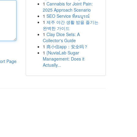
1
Cannabis for Joint Pain:
2025 Approach Scenario
1
SEO Service ที่สมบูรณ์
1
제주 야간 생활 밤을 즐기는
완벽한 가이드
1
Clay Dice Sets: A
Collector's Guide
1
商小信app：安全吗？
1
{NuviaLab Sugar
Management: Does it
ort Page
Actually...