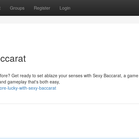
t
Groups
Register
Login
ccarat
before? Get ready to set ablaze your senses with Sexy Baccarat, a game 
 and gameplay that's both easy,
ore-lucky-with-sexy-baccarat