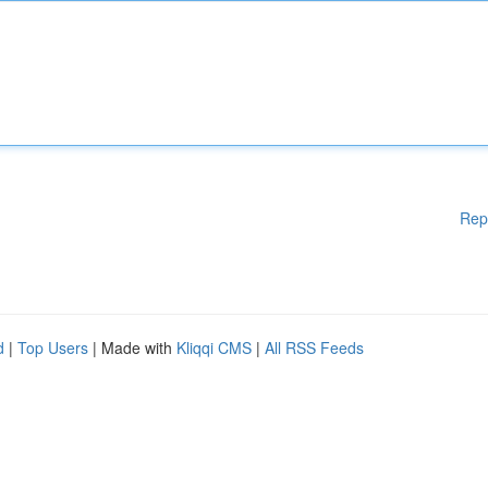
Rep
d
|
Top Users
| Made with
Kliqqi CMS
|
All RSS Feeds