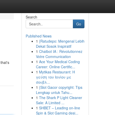
Search
Go
Published News
1
{Ratudepo: Mengenal Lebih
Dekat Sosok Inspiratif
1
Chatbot IA : Révolutionnez
Votre Communication
1
Ace Your Medical Coding
that's
Career: Online Certific...
1
Mytikas Restaurant: Η
γεύση του Ιονίου με
σουβλ...
1
{Slot Gacor copyright: Tips
Lengkap untuk Tahu...
1
The Shark P Light Cleaner
Sale: A Limited ...
1
SHBET – Leading on-line
Spin & Slot Gaming desi...