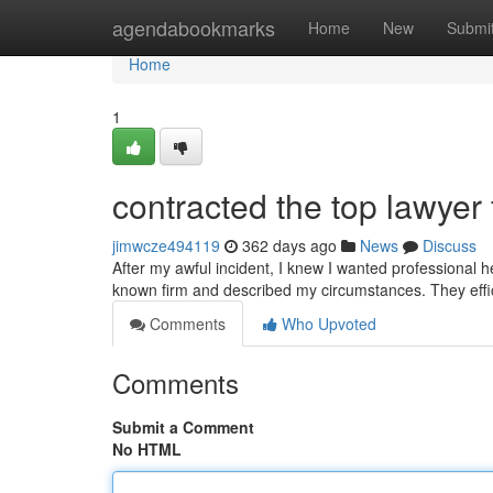
Home
agendabookmarks
Home
New
Submi
Home
1
contracted the top lawyer 
jimwcze494119
362 days ago
News
Discuss
After my awful incident, I knew I wanted professional hel
known firm and described my circumstances. They effi
Comments
Who Upvoted
Comments
Submit a Comment
No HTML