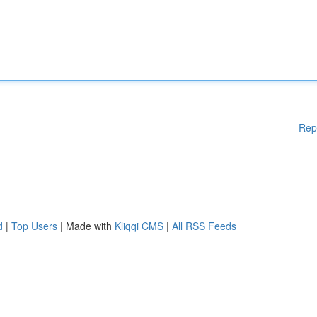
Rep
d
|
Top Users
| Made with
Kliqqi CMS
|
All RSS Feeds