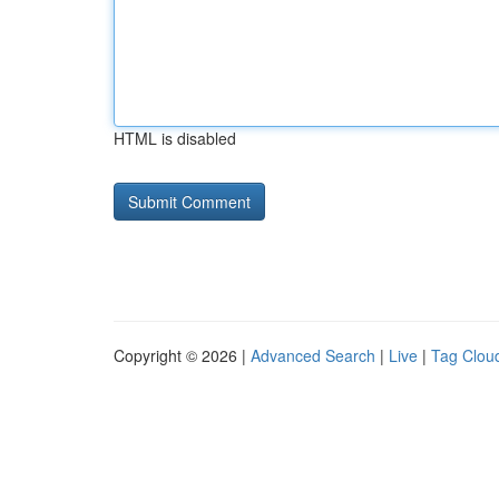
HTML is disabled
Copyright © 2026 |
Advanced Search
|
Live
|
Tag Clou