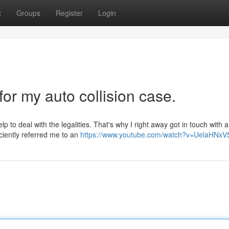
t
Groups
Register
Login
for my auto collision case.
p to deal with the legalities. That's why I right away got in touch with a
ciently referred me to an
https://www.youtube.com/watch?v=UelaHNx