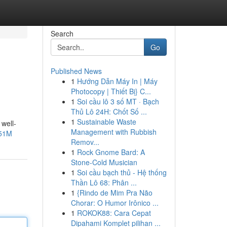
Search
Go
Published News
1
Hướng Dẫn Máy In | Máy
Photocopy | Thiết Bị} C...
1
Soi cầu lô 3 số MT · Bạch
Thủ Lô 24H: Chốt Số ...
1
Sustainable Waste
 well-
Management with Rubbish
V51M
Remov...
1
Rock Gnome Bard: A
Stone-Cold Musician
1
Soi cầu bạch thủ - Hệ thống
Thần Lô 68: Phân ...
1
{Rindo de Mim Pra Não
Chorar: O Humor Irônico ...
1
ROKOK88: Cara Cepat
Dipahami Komplet pilihan ...