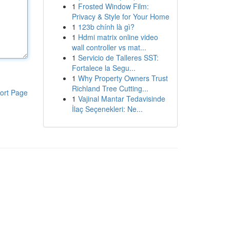
1
Frosted Window Film:
Privacy & Style for Your Home
1
123b chính là gì?
1
Hdmi matrix online video
wall controller vs mat...
1
Servicio de Talleres SST:
Fortalece la Segu...
1
Why Property Owners Trust
Richland Tree Cutting...
ort Page
1
Vajinal Mantar Tedavisinde
İlaç Seçenekleri: Ne...