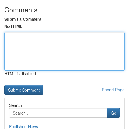
Comments
Submit a Comment
No HTML
HTML is disabled
Report Page
Search
Go
Published News