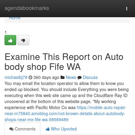
Home
agendabookmarks
Togg
navi
Home
1
Examine This Report on Auto
body shop Fife WA
michaelbj78
360 days ago
News
Discuss
You may email the location operator to allow them to know you
ended up blocked. You should include Everything you were being
executing when this web site came up and the Cloudflare Ray ID
uncovered at the bottom of this website page. "My working
experience with Pacific Motor Co was
https://mobile-auto-repair-
near-m75840.amoblog.com/not-known-details-about-autobody-
shops-near-me-fife-wa-58569489
Comments
Who Upvoted