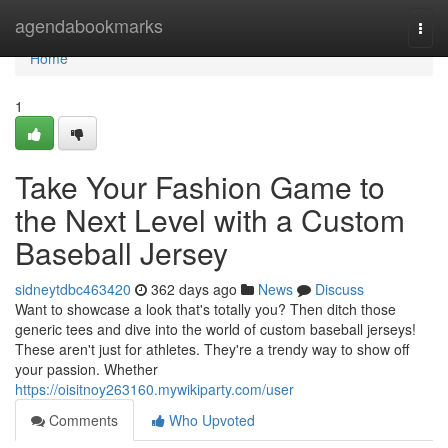
Home
agendabookmarks
Togg
navi
Home
1
Take Your Fashion Game to
the Next Level with a Custom
Baseball Jersey
sidneytdbc463420
362 days ago
News
Discuss
Want to showcase a look that's totally you? Then ditch those
generic tees and dive into the world of custom baseball jerseys!
These aren't just for athletes. They're a trendy way to show off
your passion. Whether
https://oisitnoy263160.mywikiparty.com/user
Comments
Who Upvoted