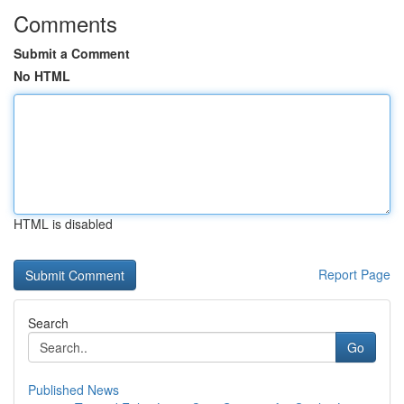
Comments
Submit a Comment
No HTML
HTML is disabled
Report Page
Search
Go
Published News