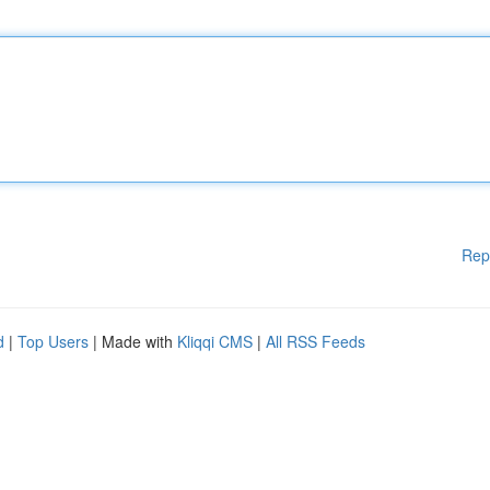
Rep
d
|
Top Users
| Made with
Kliqqi CMS
|
All RSS Feeds