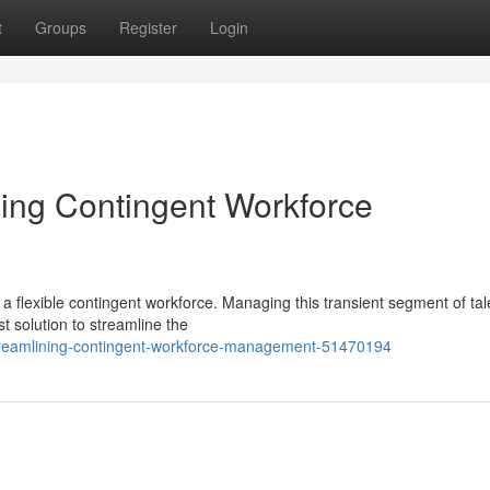
t
Groups
Register
Login
ing Contingent Workforce
 flexible contingent workforce. Managing this transient segment of tal
 solution to streamline the
streamlining-contingent-workforce-management-51470194