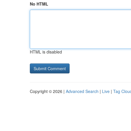
No HTML
HTML is disabled
Copyright © 2026 |
Advanced Search
|
Live
|
Tag Clou