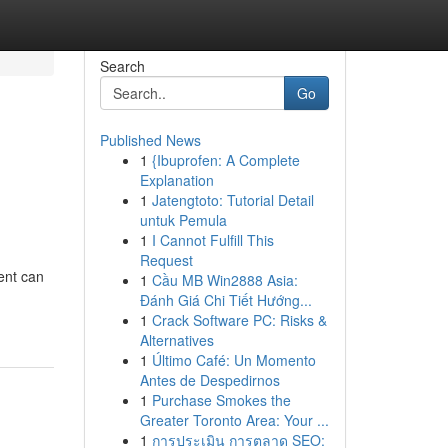
Search
Go
Published News
1
{Ibuprofen: A Complete
Explanation
1
Jatengtoto: Tutorial Detail
untuk Pemula
1
I Cannot Fulfill This
Request
ent can
1
Cầu MB Win2888 Asia:
Đánh Giá Chi Tiết Hướng...
1
Crack Software PC: Risks &
Alternatives
1
Último Café: Un Momento
Antes de Despedirnos
1
Purchase Smokes the
Greater Toronto Area: Your ...
1
การประเมิน การตลาด SEO: