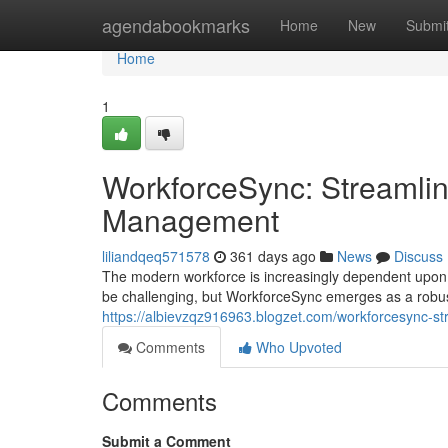
Home
agendabookmarks
Home
New
Submi
Home
1
WorkforceSync: Streamlin
Management
liliandqeq571578
361 days ago
News
Discuss
The modern workforce is increasingly dependent upon a
be challenging, but WorkforceSync emerges as a robust
https://albievzqz916963.blogzet.com/workforcesync-
Comments
Who Upvoted
Comments
Submit a Comment