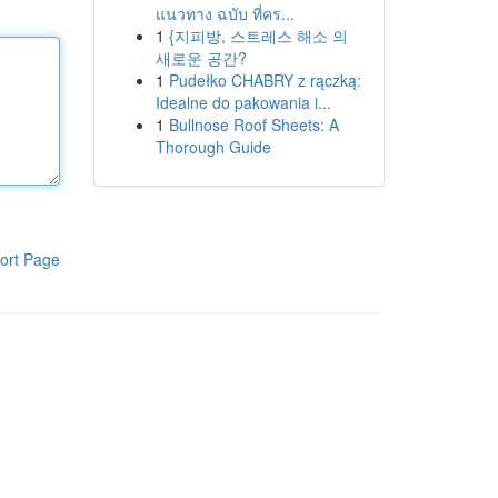
แนวทาง ฉบับ ที่คร...
1
{지피방, 스트레스 해소 의
새로운 공간?
1
Pudełko CHABRY z rączką:
Idealne do pakowania i...
1
Bullnose Roof Sheets: A
Thorough Guide
ort Page