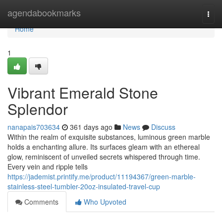
Home
agendabookmarks
Togg
navi
Home
1
Vibrant Emerald Stone
Splendor
nanapais703634
361 days ago
News
Discuss
Within the realm of exquisite substances, luminous green marble
holds a enchanting allure. Its surfaces gleam with an ethereal
glow, reminiscent of unveiled secrets whispered through time.
Every vein and ripple tells
https://jademist.printify.me/product/11194367/green-marble-
stainless-steel-tumbler-20oz-insulated-travel-cup
Comments
Who Upvoted