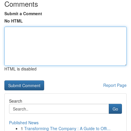
Comments
Submit a Comment
No HTML
HTML is disabled
Report Page
Search
Go
Published News
1
Transforming The Company : A Guide to Offi...