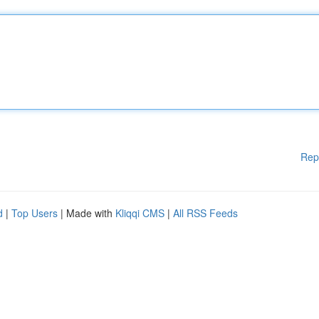
Rep
d
|
Top Users
| Made with
Kliqqi CMS
|
All RSS Feeds