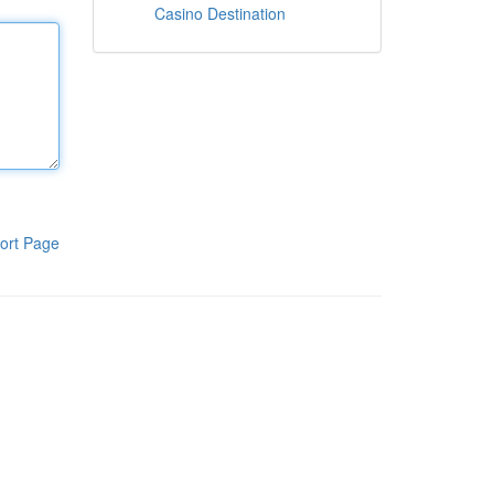
Casino Destination
ort Page