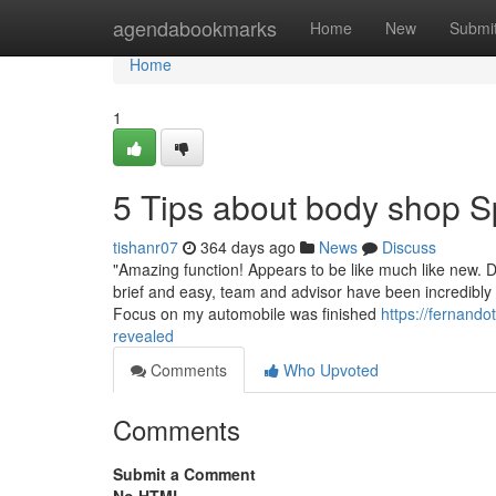
Home
agendabookmarks
Home
New
Submi
Home
1
5 Tips about body shop 
tishanr07
364 days ago
News
Discuss
"Amazing function! Appears to be like much like new. D
brief and easy, team and advisor have been incredibly h
Focus on my automobile was finished
https://fernand
revealed
Comments
Who Upvoted
Comments
Submit a Comment