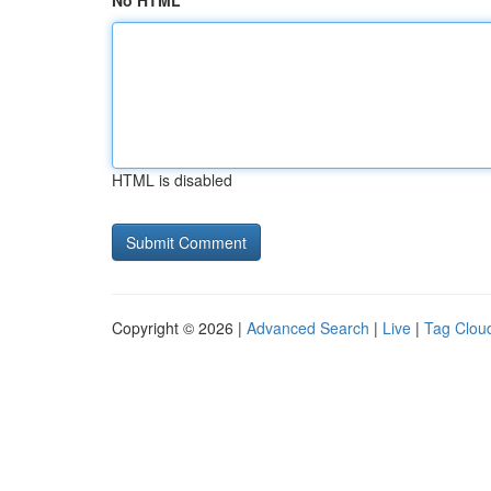
No HTML
HTML is disabled
Copyright © 2026 |
Advanced Search
|
Live
|
Tag Clou