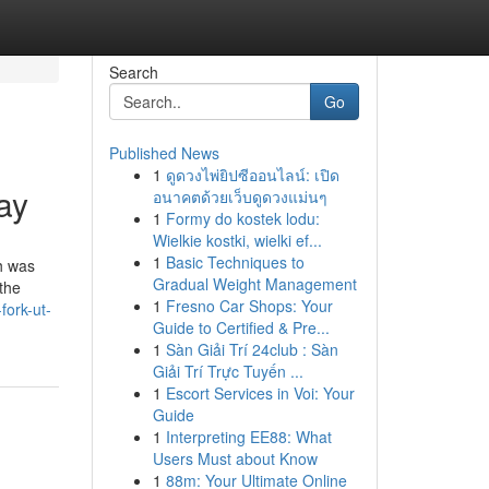
Search
Go
Published News
1
ดูดวงไพ่ยิปซีออนไลน์: เปิด
ay
อนาคตด้วยเว็บดูดวงแม่นๆ
1
Formy do kostek lodu:
Wielkie kostki, wielki ef...
1
Basic Techniques to
ch was
Gradual Weight Management
 the
1
Fresno Car Shops: Your
fork-ut-
Guide to Certified & Pre...
1
Sàn Giải Trí 24club : Sàn
Giải Trí Trực Tuyến ...
1
Escort Services in Voi: Your
Guide
1
Interpreting EE88: What
Users Must about Know
1
88m: Your Ultimate Online