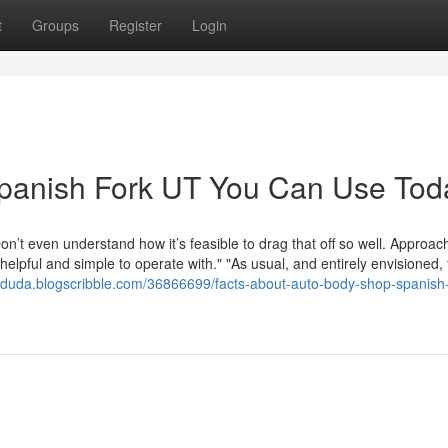
t
Groups
Register
Login
Spanish Fork UT You Can Use Tod
on’t even understand how it’s feasible to drag that off so well. Approa
elpful and simple to operate with." "As usual, and entirely envisioned,
otduda.blogscribble.com/36866699/facts-about-auto-body-shop-spanish-