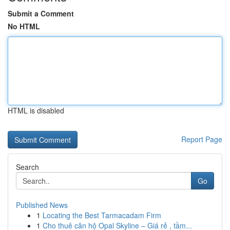
Submit a Comment
No HTML
HTML is disabled
Report Page
Search
Go
Published News
1
Locating the Best Tarmacadam Firm
1
Cho thuê căn hộ Opal Skyline – Giá rẻ , tầm...