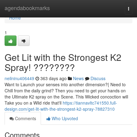
Home
agendabookmarks
Togg
navi
Home
1
Get Lit with the Strongest K2
Spray! ????????
neilninu406449
363 days ago
News
Discuss
Want to Launch your senses into another dimension?{ Need to
Chill from the daily grind? Then you need to get your hands on
the Ultimate K2 spray on the Scene. This Wicked concoction will
Take you on a Wild ride that'll
https://tiannavltc741550.full-
design.com/get-lit-with-the-strongest-k2-spray-78827310
Comments
Who Upvoted
Comments