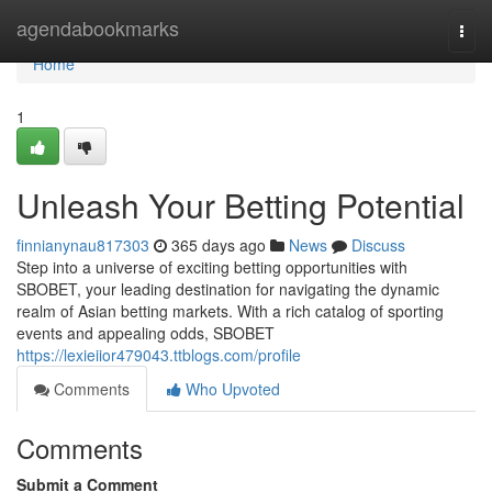
Home
agendabookmarks
Togg
navi
Home
1
Unleash Your Betting Potential
finnianynau817303
365 days ago
News
Discuss
Step into a universe of exciting betting opportunities with
SBOBET, your leading destination for navigating the dynamic
realm of Asian betting markets. With a rich catalog of sporting
events and appealing odds, SBOBET
https://lexieiior479043.ttblogs.com/profile
Comments
Who Upvoted
Comments
Submit a Comment