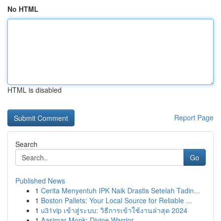
No HTML
HTML is disabled
Report Page
Search
Go
Published News
1
Cerita Menyentuh IPK Naik Drastis Setelah Tadin...
1
Boston Pallets: Your Local Source for Reliable ...
1
u31vip เข้าสู่ระบบ: วิธีการเข้าใช้งานล่าสุด 2024
1
Aasimar Monk: Divine Warrior