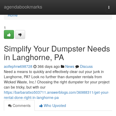
Home
agendabookmarks
Togg
navi
Home
1
Simplify Your Dumpster Needs
in Langhorne, PA
aoifephrw698728
366 days ago
News
Discuss
Need a means to quickly and effectively clear out your junk in
Langhorne, PA? Look no further than dumpster rentals from
Wicked Waste, Inc.! Choosing the right dumpster for your project
can be tricky, but with our
https://barbaratixo503711.answerblogs.com/36988311/get-your-
rental-done-right-in-langhorne-pa
Comments
Who Upvoted