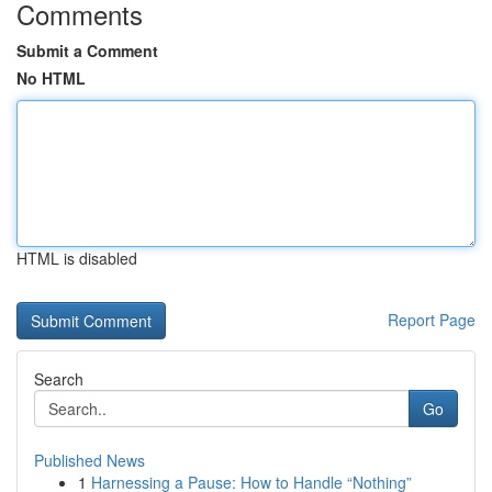
Comments
Submit a Comment
No HTML
HTML is disabled
Report Page
Search
Go
Published News
1
Harnessing a Pause: How to Handle “Nothing”