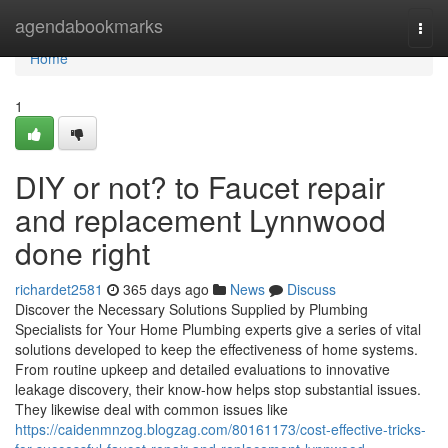
Home
agendabookmarks
Togg
navi
Home
1
DIY or not? to Faucet repair
and replacement Lynnwood
done right
richardet2581
365 days ago
News
Discuss
Discover the Necessary Solutions Supplied by Plumbing
Specialists for Your Home Plumbing experts give a series of vital
solutions developed to keep the effectiveness of home systems.
From routine upkeep and detailed evaluations to innovative
leakage discovery, their know-how helps stop substantial issues.
They likewise deal with common issues like
https://caidenmnzog.blogzag.com/80161173/cost-effective-tricks-