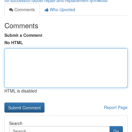
for-successful-faucet-repair-and-replacement-lynnwood
Comments
Who Upvoted
Comments
Submit a Comment
No HTML
HTML is disabled
Report Page
Search
Go