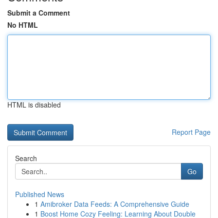
Submit a Comment
No HTML
HTML is disabled
Report Page
Search
Go
Published News
1
Amibroker Data Feeds: A Comprehensive Guide
1
Boost Home Cozy Feeling: Learning About Double