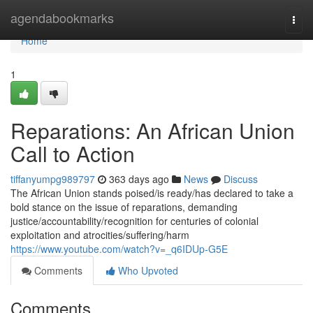
Home
agendabookmarks
Togg
navi
Home
1
Reparations: An African Union
Call to Action
tiffanyumpg989797
363 days ago
News
Discuss
The African Union stands poised/is ready/has declared to take a
bold stance on the issue of reparations, demanding
justice/accountability/recognition for centuries of colonial
exploitation and atrocities/suffering/harm
https://www.youtube.com/watch?v=_q6IDUp-G5E
Comments
Who Upvoted
Comments