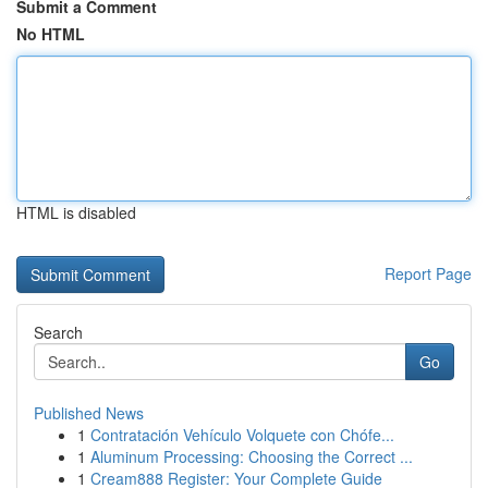
Submit a Comment
No HTML
HTML is disabled
Report Page
Search
Go
Published News
1
Contratación Vehículo Volquete con Chófe...
1
Aluminum Processing: Choosing the Correct ...
1
Cream888 Register: Your Complete Guide