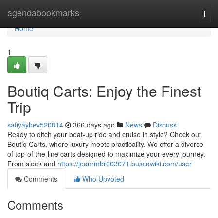
Home
agendabookmarks
Togg
navi
Home
1
Boutiq Carts: Enjoy the Finest
Trip
safiyayhev520814
366 days ago
News
Discuss
Ready to ditch your beat-up ride and cruise in style? Check out
Boutiq Carts, where luxury meets practicality. We offer a diverse
of top-of-the-line carts designed to maximize your every journey.
From sleek and
https://jeanrmbr663671.buscawiki.com/user
Comments
Who Upvoted
Comments