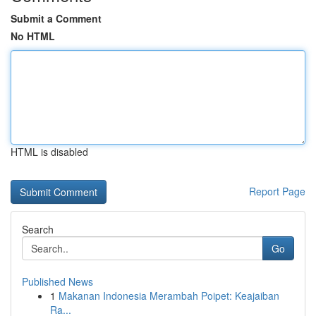
Submit a Comment
No HTML
HTML is disabled
Report Page
Search
Go
Published News
1
Makanan Indonesia Merambah Poipet: Keajaiban
Ra...