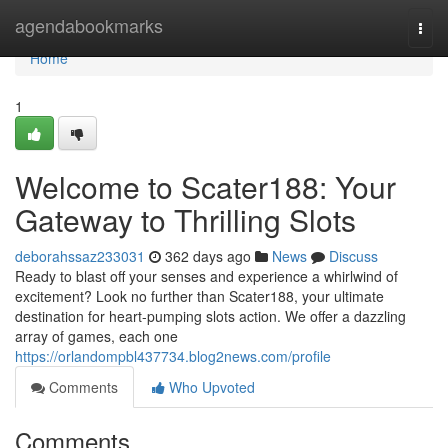
Home
agendabookmarks
Togg
navi
Home
1
Welcome to Scater188: Your
Gateway to Thrilling Slots
deborahssaz233031
362 days ago
News
Discuss
Ready to blast off your senses and experience a whirlwind of
excitement? Look no further than Scater188, your ultimate
destination for heart-pumping slots action. We offer a dazzling
array of games, each one
https://orlandompbl437734.blog2news.com/profile
Comments
Who Upvoted
Comments