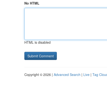
No HTML
HTML is disabled
Copyright © 2026 |
Advanced Search
|
Live
|
Tag Clou