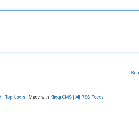
Rep
d
|
Top Users
| Made with
Kliqqi CMS
|
All RSS Feeds