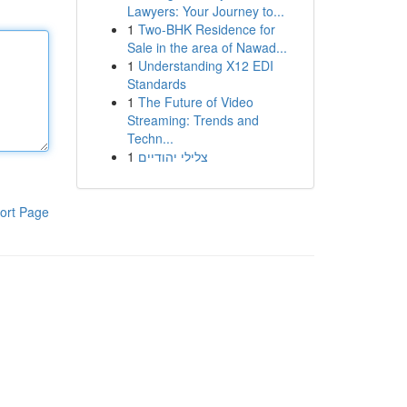
Lawyers: Your Journey to...
1
Two-BHK Residence for
Sale in the area of Nawad...
1
Understanding X12 EDI
Standards
1
The Future of Video
Streaming: Trends and
Techn...
1
צלילי יהודיים
ort Page