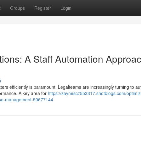
t
Groups
Register
Login
tions: A Staff Automation Approac
s
ers efficiently is paramount. Legalteams are increasingly turning to a
formance. A key area for
https://zaynescz553317.shotblogs.com/optimiz
-case-management-50677144