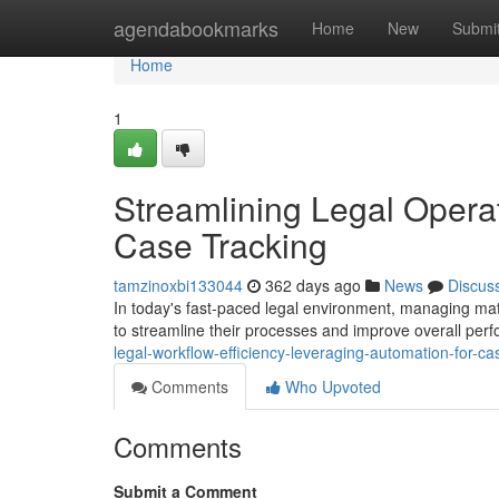
Home
agendabookmarks
Home
New
Submi
Home
1
Streamlining Legal Opera
Case Tracking
tamzinoxbi133044
362 days ago
News
Discus
In today's fast-paced legal environment, managing matt
to streamline their processes and improve overall per
legal-workflow-efficiency-leveraging-automation-for
Comments
Who Upvoted
Comments
Submit a Comment