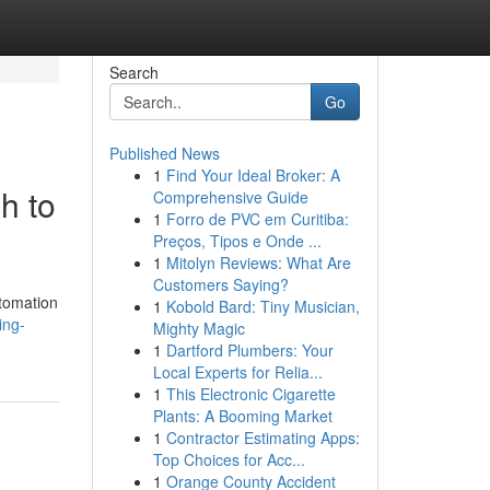
Search
Go
Published News
1
Find Your Ideal Broker: A
h to
Comprehensive Guide
1
Forro de PVC em Curitiba:
Preços, Tipos e Onde ...
1
Mitolyn Reviews: What Are
Customers Saying?
utomation
1
Kobold Bard: Tiny Musician,
ing-
Mighty Magic
1
Dartford Plumbers: Your
Local Experts for Relia...
1
This Electronic Cigarette
Plants: A Booming Market
1
Contractor Estimating Apps:
Top Choices for Acc...
1
Orange County Accident