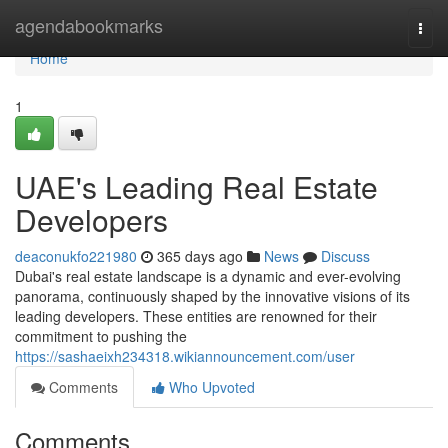
Home
agendabookmarks
Togg
navi
Home
1
UAE's Leading Real Estate
Developers
deaconukfo221980
365 days ago
News
Discuss
Dubai's real estate landscape is a dynamic and ever-evolving
panorama, continuously shaped by the innovative visions of its
leading developers. These entities are renowned for their
commitment to pushing the
https://sashaeixh234318.wikiannouncement.com/user
Comments
Who Upvoted
Comments