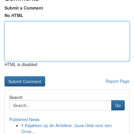
Submit a Comment
No HTML
HTML is disabled
Report Page
Search
Go
Published News
1
Kajakken op de Amblève: Jouw Gids voor een
Onve...