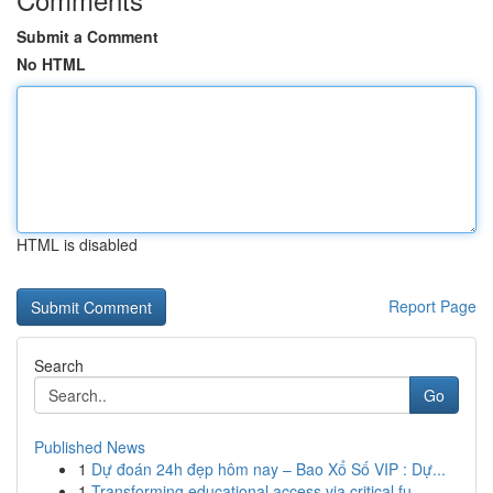
Submit a Comment
No HTML
HTML is disabled
Report Page
Search
Go
Published News
1
Dự đoán 24h đẹp hôm nay – Bao Xổ Số VIP : Dự...
1
Transforming educational access via critical fu...