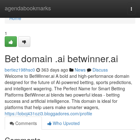
Home
agendabookmarks
Togg
navi
Home
1
Bet domain .ai betwinner.ai
bertiez198hsc0
363 days ago
News
Discuss
Welcome to BetWinner.ai A bold and high-performance domain
designed for the future of AI-powered betting, sports predictions,
and intelligent wagering. The Perfect Name for Smart Betting
Platforms BetWinner.ai blends two powerful ideas - betting
success and artificial intelligence. This domain is ideal for
platforms that help users make smarter wagers,
https://loboj431ozi3.bloggadores.com/profile
Comments
Who Upvoted
Comments