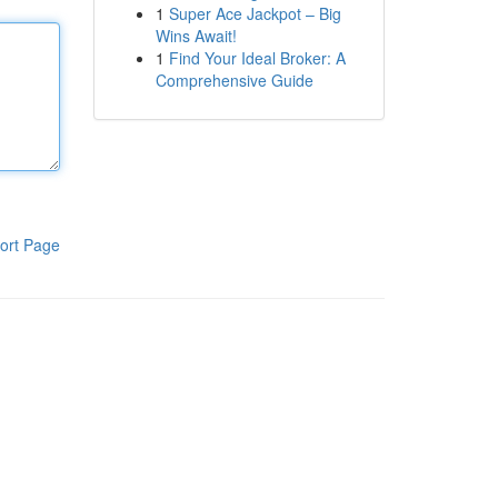
1
Super Ace Jackpot – Big
Wins Await!
1
Find Your Ideal Broker: A
Comprehensive Guide
ort Page