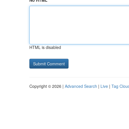
No HTML
HTML is disabled
Copyright © 2026 |
Advanced Search
|
Live
|
Tag Clou