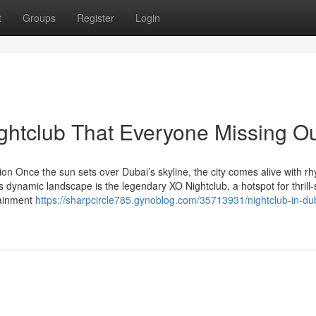
t
Groups
Register
Login
ightclub That Everyone Missing O
ion Once the sun sets over Dubai’s skyline, the city comes alive with r
is dynamic landscape is the legendary XO Nightclub, a hotspot for thrill
tainment
https://sharpcircle785.gynoblog.com/35713931/nightclub-in-du