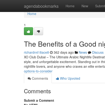
Home
agendabookmarks
Home
New
Submi
Home
1
The Benefits of a Good n
richardn418ace8
362 days ago
News
Discuss
XO Club Dubai – The Ultimate Arabic Nightlife Destinat
style, and unforgettable excitement. Standing out in th
nightlife lovers, and anyone who craves an elite enter
options-to-consider
Comments
Who Upvoted
Comments
Submit a Comment