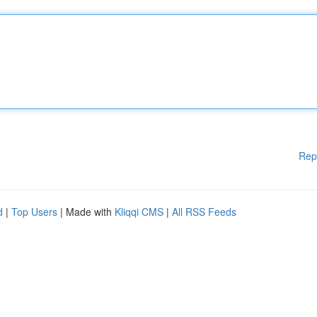
Rep
d
|
Top Users
| Made with
Kliqqi CMS
|
All RSS Feeds