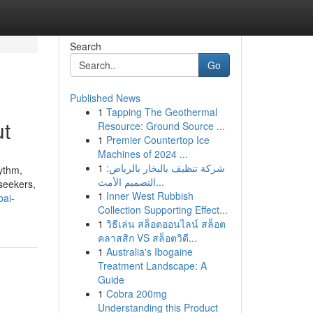
Search
Go
Published News
1
Tapping The Geothermal
ut
Resource: Ground Source ...
1
Premier Countertop Ice
Machines of 2024 ...
1
شركة تنظيف بالبخار بالرياض:
hythm,
التصميم الأمث...
-seekers,
1
Inner West Rubbish
bai-
Collection Supporting Effect...
1
วิธีเล่น สล็อตออนไลน์ สล็อต
คลาสสิก VS สล็อตวิดี...
1
Australia's Ibogaine
Treatment Landscape: A
Guide
1
Cobra 200mg
Understanding this Product