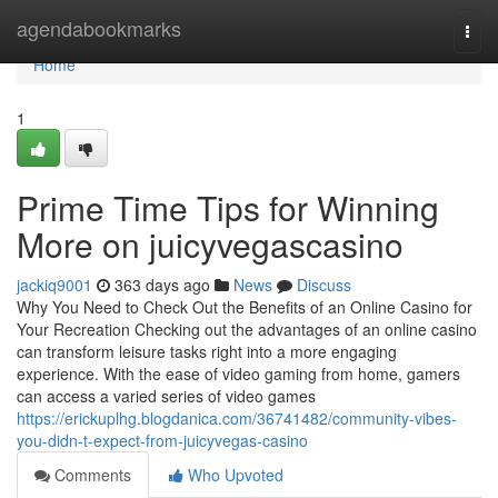
Home
agendabookmarks
Togg
navi
Home
1
Prime Time Tips for Winning
More on juicyvegascasino
jackiq9001
363 days ago
News
Discuss
Why You Need to Check Out the Benefits of an Online Casino for
Your Recreation Checking out the advantages of an online casino
can transform leisure tasks right into a more engaging
experience. With the ease of video gaming from home, gamers
can access a varied series of video games
https://erickuplhg.blogdanica.com/36741482/community-vibes-
you-didn-t-expect-from-juicyvegas-casino
Comments
Who Upvoted