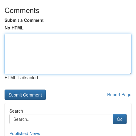
Comments
Submit a Comment
No HTML
HTML is disabled
Report Page
Search
Go
Published News