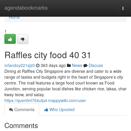
Home
agendabookmarks
Togg
navi
Home
1
Raffles city food​ 40 31
orlandoy221sjz0
363 days ago
News
Discuss
Dining at Raffles City Singapore are diverse and cater to a wide
range of tastes and budgets right in the heart of Singapore’s city
centre. The mall features a large food court known as Food
Junction, serving popular local dishes like chicken rice, laksa, char
kway teow, and satay.
https://quentint764ufp4.mappywiki.com/user
Comments
Who Upvoted
Comments