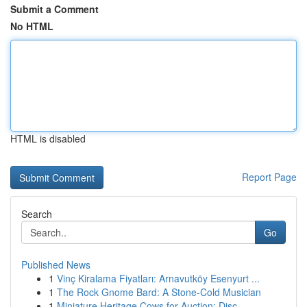
Submit a Comment
No HTML
HTML is disabled
Report Page
Search
Go
Published News
1
Vinç Kiralama Fiyatları: Arnavutköy Esenyurt ...
1
The Rock Gnome Bard: A Stone-Cold Musician
1
Miniature Heritage Cows for Auction: Disc...