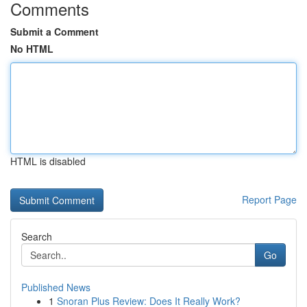
Comments
Submit a Comment
No HTML
HTML is disabled
Report Page
Search
Go
Published News
1
Snoran Plus Review: Does It Really Work?