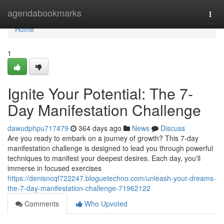
Home
agendabookmarks
Togg
navi
Home
1
Ignite Your Potential: The 7-
Day Manifestation Challenge
dawudphpu717479
364 days ago
News
Discuss
Are you ready to embark on a journey of growth? This 7-day
manifestation challenge is designed to lead you through powerful
techniques to manifest your deepest desires. Each day, you'll
immerse in focused exercises
https://denisncqf722247.bloguetechno.com/unleash-your-dreams-
the-7-day-manifestation-challenge-71962122
Comments
Who Upvoted