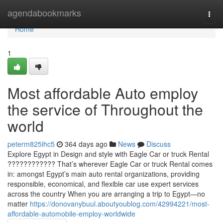
Home
agendabookmarks
Togg
navi
Home
1
Most affordable Auto employ
the service of Throughout the
world
peterm825ihc5
364 days ago
News
Discuss
Explore Egypt in Design and style with Eagle Car or truck Rental
???????????? That’s wherever Eagle Car or truck Rental comes
in: amongst Egypt’s main auto rental organizations, providing
responsible, economical, and flexible car use expert services
across the country When you are arranging a trip to Egypt—no
matter
https://donovanybuul.aboutyoublog.com/42994221/most-
affordable-automobile-employ-worldwide