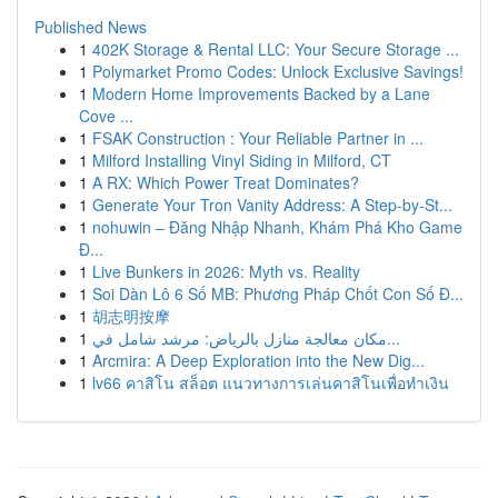
Published News
1
402K Storage & Rental LLC: Your Secure Storage ...
1
Polymarket Promo Codes: Unlock Exclusive Savings!
1
Modern Home Improvements Backed by a Lane
Cove ...
1
FSAK Construction : Your Reliable Partner in ...
1
Milford Installing Vinyl Siding in Milford, CT
1
A RX: Which Power Treat Dominates?
1
Generate Your Tron Vanity Address: A Step-by-St...
1
nohuwin – Đăng Nhập Nhanh, Khám Phá Kho Game
Đ...
1
Live Bunkers in 2026: Myth vs. Reality
1
Soi Dàn Lô 6 Số MB: Phương Pháp Chốt Con Số Đ...
1
胡志明按摩
1
مكان معالجة منازل بالرياض: مرشد شامل في...
1
Arcmira: A Deep Exploration into the New Dig...
1
lv66 คาสิโน สล็อต แนวทางการเล่นคาสิโนเพื่อทำเงิน