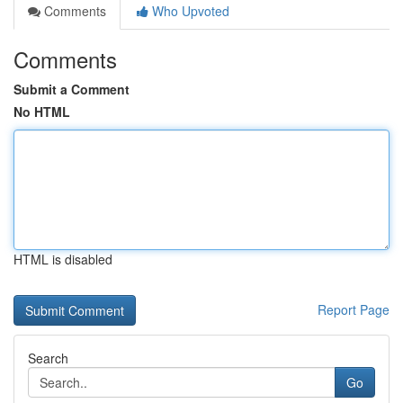
Comments
Who Upvoted
Comments
Submit a Comment
No HTML
HTML is disabled
Report Page
Search
Go