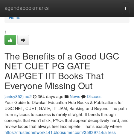
Home
agendabookmarks
Togg
navi
Home
1
The Benefits of a Good UGC
NET CUET PG GATE
AIAPGET IIT Books That
Everyone Missing Out
janisy852jmo2
364 days ago
News
Discuss
Your Guide to Diwakar Education Hub Books & Publications for
UGC NET, CUET, GATE, IIT JAM, Banking and Beyond The path
from syllabus to success is rarely straight. It bends through
concepts that won’t stick, PYQs that appear deceptively hard, and
review loops that always feel incomplete. That’s exactly where
https://trustednetwork441.blogsumer.com/35839744/a-less-