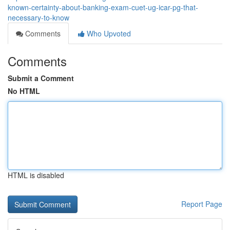
known-certainty-about-banking-exam-cuet-ug-icar-pg-that-
necessary-to-know
Comments
Who Upvoted
Comments
Submit a Comment
No HTML
HTML is disabled
Report Page