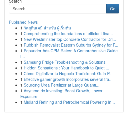
Search
Go
Published News
1
วัตถุดิบเคมี สำหรับ ผู้เริ่มต้น
1
Comprehending the foundations of efficient fina...
1
New Westminster top Concrete Contractor for Dri...
1
Rubbish Removalist Eastern Suburbs Sydney for F...
1
Popunder Ads CPM Rates: A Comprehensive Guide
f...
1
Samsung Fridge Troubleshooting & Solutions
1
Hidden Sensations : Your Handbook to Quiet ...
1
Cómo Digitalizar tu Negocio Tradicional: Guía P...
1
Effective gamer growth incorporates several tra...
1
Sourcing Urea Fertilizer at Large Quanti...
1
Asymmetric Investing: Boost Growth, Lower
Exposure
1
Midland Refining and Petrochemical Powering In...