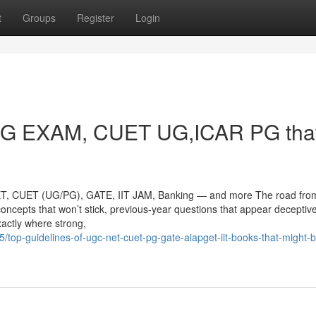
t
Groups
Register
Login
NG EXAM, CUET UG,ICAR PG tha
ET, CUET (UG/PG), GATE, IIT JAM, Banking — and more The road fro
concepts that won’t stick, previous-year questions that appear deceptive
xactly where strong,
top-guidelines-of-ugc-net-cuet-pg-gate-aiapget-iit-books-that-might-b