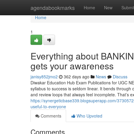
Home
agendabookmarks
Home
New
Submi
Home
1
Everything about BANKI
gets your awareness
janisy852jmo2
362 days ago
News
Discuss
Diwakar Education Hub Exam Publications for UGC N
syllabus to success is seldom linear. It bends through 
and review loops that always feel incomplete. That’s e
https://synergeticbase339.blogsuperapp.com/37305725/
useful-to-everyone
Comments
Who Upvoted
Comments