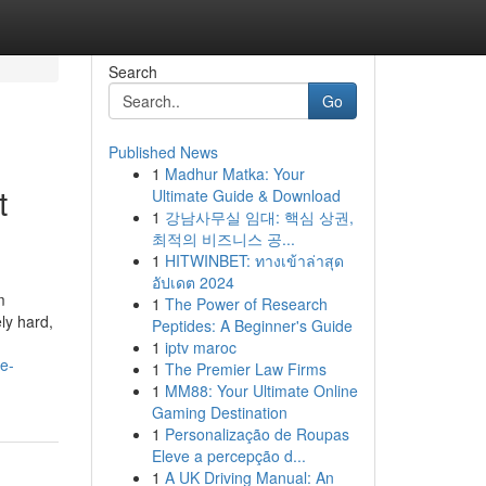
Search
Go
Published News
1
Madhur Matka: Your
t
Ultimate Guide & Download
1
강남사무실 임대: 핵심 상권,
최적의 비즈니스 공...
1
HITWINBET: ทางเข้าล่าสุด
อัปเดต 2024
m
1
The Power of Research
ly hard,
Peptides: A Beginner's Guide
1
iptv maroc
e-
1
The Premier Law Firms
1
MM88: Your Ultimate Online
Gaming Destination
1
Personalização de Roupas
Eleve a percepção d...
1
A UK Driving Manual: An