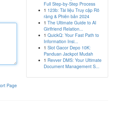
Full Step-by-Step Process
1
123b: Tài liệu Truy cập Rõ
ràng & Phiên bản 2024
1
The Ultimate Guide to AI
Girlfriend Relation...
1
QuickQ: Your Fast Path to
Information Insi...
1
Slot Gacor Depo 10K:
Panduan Jackpot Mudah
1
Revver DMS: Your Ultimate
Document Management S...
ort Page