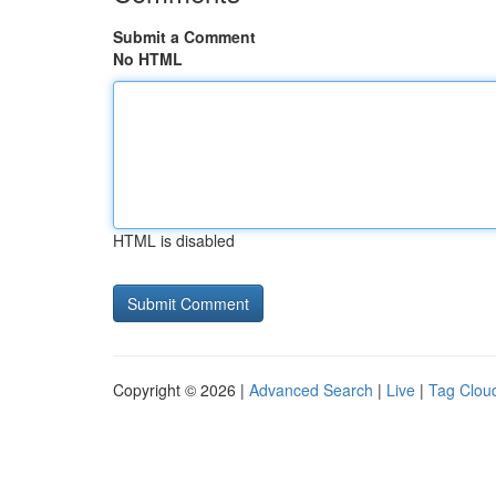
Submit a Comment
No HTML
HTML is disabled
Copyright © 2026 |
Advanced Search
|
Live
|
Tag Clou