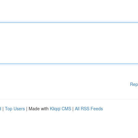
Rep
d
|
Top Users
| Made with
Kliqqi CMS
|
All RSS Feeds