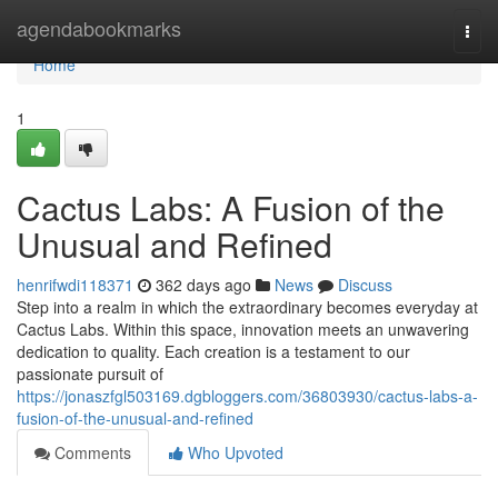
Home
agendabookmarks
Togg
navi
Home
1
Cactus Labs: A Fusion of the
Unusual and Refined
henrifwdi118371
362 days ago
News
Discuss
Step into a realm in which the extraordinary becomes everyday at
Cactus Labs. Within this space, innovation meets an unwavering
dedication to quality. Each creation is a testament to our
passionate pursuit of
https://jonaszfgl503169.dgbloggers.com/36803930/cactus-labs-a-
fusion-of-the-unusual-and-refined
Comments
Who Upvoted