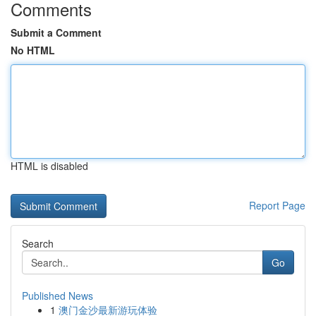
Comments
Submit a Comment
No HTML
HTML is disabled
Report Page
Search
Go
Published News
1
澳门金沙最新游玩体验