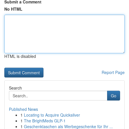
Submit a Comment
No HTML
HTML is disabled
Report Page
Search
Go
Published News
1
Locating to Acquire Quicksilver
1
The BrightMeds GLP-1
1
Geschenktaschen als Werbegeschenke für Ihr ...