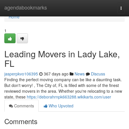
Home
agendabookmarks
Togg
navi
Home
1
Leading Movers in Lady Lake,
FL
jasperpkvo106395
367 days ago
News
Discuss
Finding the perfect moving company can be like a daunting task.
But don't worry! , The City of, FL is filled with some of the finest
reviewed movers in the area. Whether you're relocating to a new
state, these
https://deborahrnpk663288.wikikarts.com/user
Comments
Who Upvoted
Comments