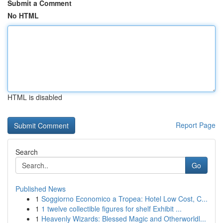
Submit a Comment
No HTML
HTML is disabled
Report Page
Search
Go
Published News
1
Soggiorno Economico a Tropea: Hotel Low Cost, C...
1
1 twelve collectible figures for shelf Exhibit ...
1
Heavenly Wizards: Blessed Magic and Otherworldl...