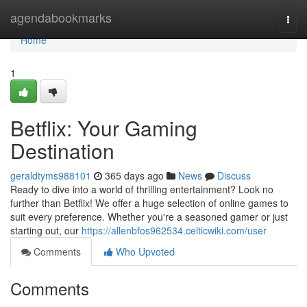
Home
agendabookmarks
Togg
navi
Home
1
Betflix: Your Gaming
Destination
geraldtyms988101
365 days ago
News
Discuss
Ready to dive into a world of thrilling entertainment? Look no
further than Betflix! We offer a huge selection of online games to
suit every preference. Whether you're a seasoned gamer or just
starting out, our
https://allenbfos962534.celticwiki.com/user
Comments
Who Upvoted
Comments