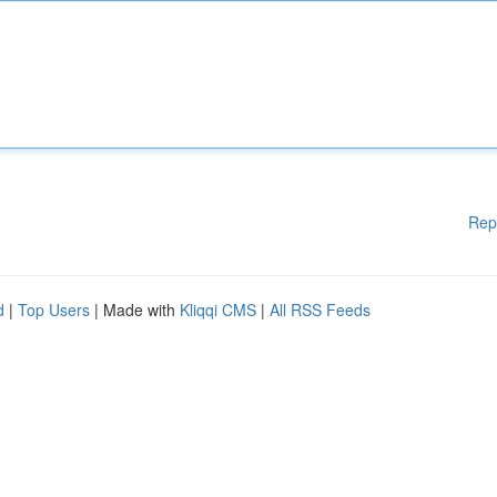
Rep
d
|
Top Users
| Made with
Kliqqi CMS
|
All RSS Feeds