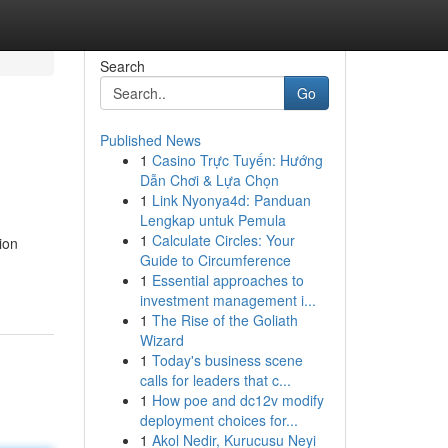
Search
Go
Published News
1
Casino Trực Tuyến: Hướng
Dẫn Chơi & Lựa Chọn
1
Link Nyonya4d: Panduan
Lengkap untuk Pemula
1
Calculate Circles: Your
ion
Guide to Circumference
1
Essential approaches to
investment management i...
1
The Rise of the Goliath
Wizard
1
Today's business scene
calls for leaders that c...
1
How poe and dc12v modify
deployment choices for...
1
Akol Nedir, Kurucusu Neyi