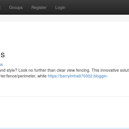
t
Groups
Register
Login
ns
ss
and style? Look no further than clear view fencing. This innovative solut
rier/fence/perimeter, while
https://barryimha970302.bloggin-