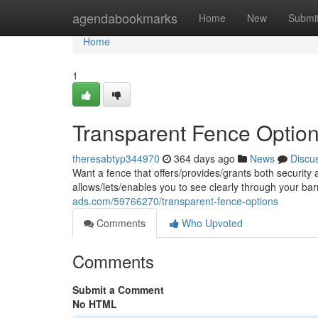
Home
agendabookmarks
Home
New
Submi
Home
1
Transparent Fence Optio
theresabtyp344970
364 days ago
News
Discu
Want a fence that offers/provides/grants both security 
allows/lets/enables you to see clearly through your bar
ads.com/59766270/transparent-fence-options
Comments
Who Upvoted
Comments
Submit a Comment
No HTML