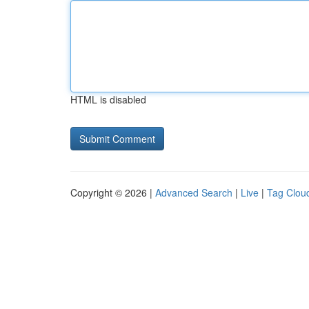
HTML is disabled
Copyright © 2026 |
Advanced Search
|
Live
|
Tag Clou