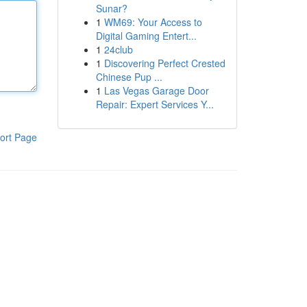
Sunar?
1
WM69: Your Access to
Digital Gaming Entert...
1
24club
1
Discovering Perfect Crested
Chinese Pup ...
1
Las Vegas Garage Door
Repair: Expert Services Y...
ort Page