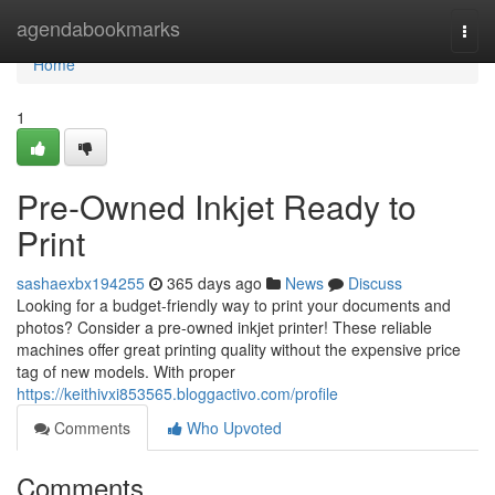
Home
agendabookmarks
Togg
navi
Home
1
Pre-Owned Inkjet Ready to
Print
sashaexbx194255
365 days ago
News
Discuss
Looking for a budget-friendly way to print your documents and
photos? Consider a pre-owned inkjet printer! These reliable
machines offer great printing quality without the expensive price
tag of new models. With proper
https://keithivxi853565.bloggactivo.com/profile
Comments
Who Upvoted
Comments