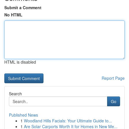
Submit a Comment
No HTML
HTML is disabled
Report Page
Search
Go
Published News
1
Woodland Hills Facials: Your Ultimate Guide to...
1
Are Solar Carports Worth It for Homes in New Me...