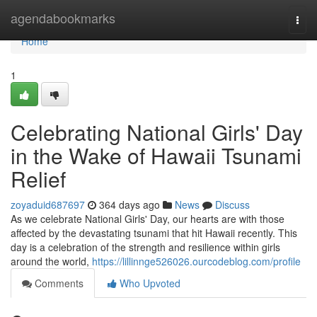
Home
agendabookmarks
Togg
navi
Home
1
Celebrating National Girls' Day
in the Wake of Hawaii Tsunami
Relief
zoyaduid687697
364 days ago
News
Discuss
As we celebrate National Girls' Day, our hearts are with those
affected by the devastating tsunami that hit Hawaii recently. This
day is a celebration of the strength and resilience within girls
around the world,
https://lillinnge526026.ourcodeblog.com/profile
Comments
Who Upvoted