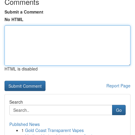
Comments
Submit a Comment
No HTML
HTML is disabled
Report Page
Search
Go
Published News
1
Gold Coast Transparent Vapes