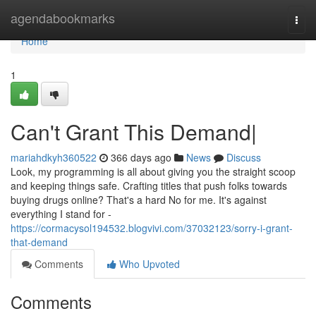
Home
agendabookmarks
Togg
navi
Home
1
Can't Grant This Demand|
mariahdkyh360522
366 days ago
News
Discuss
Look, my programming is all about giving you the straight scoop
and keeping things safe. Crafting titles that push folks towards
buying drugs online? That's a hard No for me. It's against
everything I stand for -
https://cormacysol194532.blogvivi.com/37032123/sorry-i-grant-
that-demand
Comments
Who Upvoted
Comments