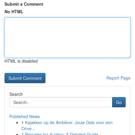
Submit a Comment
No HTML
HTML is disabled
Report Page
Search
Go
Published News
1
Kajakken op de Amblève: Jouw Gids voor een
Onve...
1
Primates for Auction: A Detailed Guide