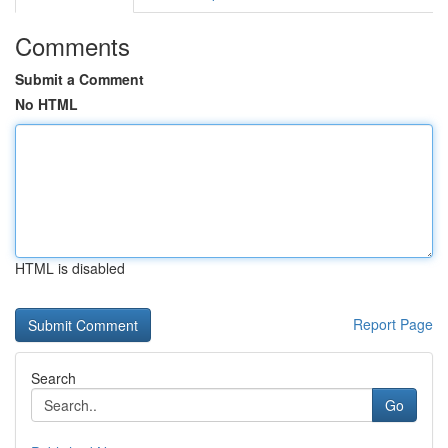
Comments
Submit a Comment
No HTML
HTML is disabled
Report Page
Search
Go