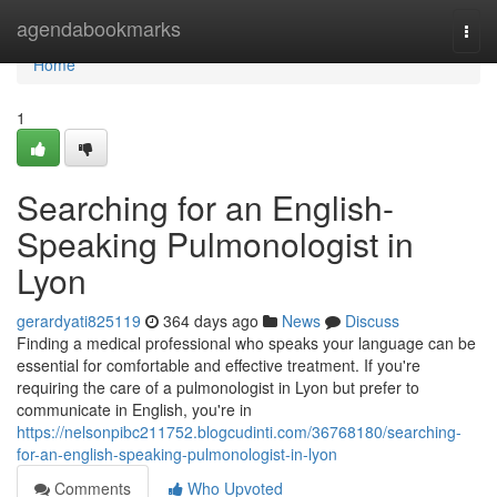
Home
agendabookmarks
Togg
navi
Home
1
Searching for an English-
Speaking Pulmonologist in
Lyon
gerardyati825119
364 days ago
News
Discuss
Finding a medical professional who speaks your language can be
essential for comfortable and effective treatment. If you're
requiring the care of a pulmonologist in Lyon but prefer to
communicate in English, you're in
https://nelsonpibc211752.blogcudinti.com/36768180/searching-
for-an-english-speaking-pulmonologist-in-lyon
Comments
Who Upvoted