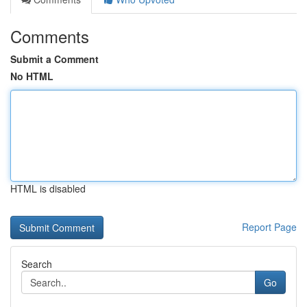
Comments
Submit a Comment
No HTML
HTML is disabled
Report Page
Search
Go