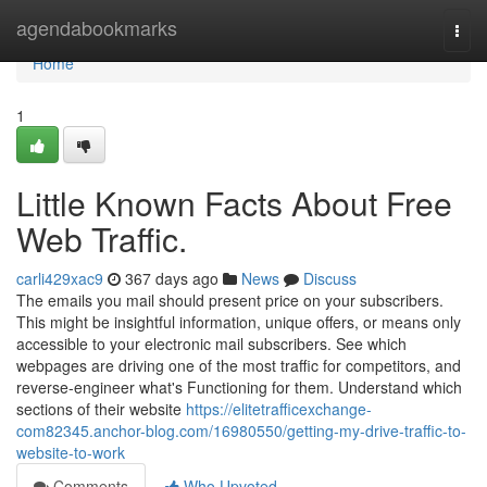
Home
agendabookmarks
Togg
navi
Home
1
Little Known Facts About Free
Web Traffic.
carli429xac9
367 days ago
News
Discuss
The emails you mail should present price on your subscribers.
This might be insightful information, unique offers, or means only
accessible to your electronic mail subscribers. See which
webpages are driving one of the most traffic for competitors, and
reverse-engineer what's Functioning for them. Understand which
sections of their website
https://elitetrafficexchange-
com82345.anchor-blog.com/16980550/getting-my-drive-traffic-to-
website-to-work
Comments
Who Upvoted