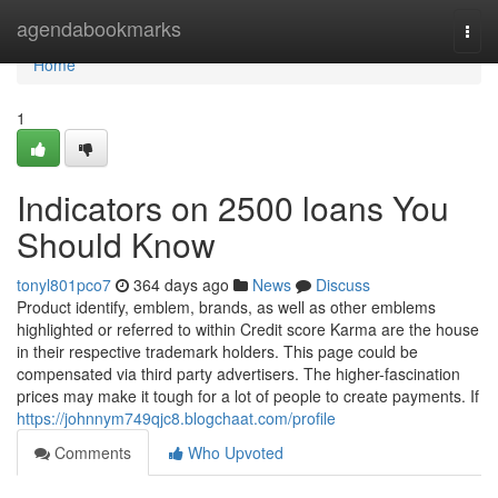
Home
agendabookmarks
Togg
navi
Home
1
Indicators on 2500 loans You
Should Know
tonyl801pco7
364 days ago
News
Discuss
Product identify, emblem, brands, as well as other emblems
highlighted or referred to within Credit score Karma are the house
in their respective trademark holders. This page could be
compensated via third party advertisers. The higher-fascination
prices may make it tough for a lot of people to create payments. If
https://johnnym749qjc8.blogchaat.com/profile
Comments
Who Upvoted