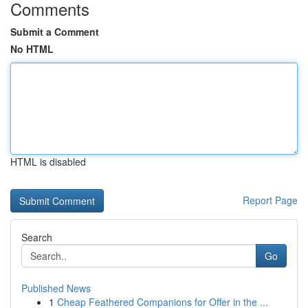
Comments
Submit a Comment
No HTML
HTML is disabled
Report Page
Search
Go
Published News
1
Cheap Feathered Companions for Offer in the ...