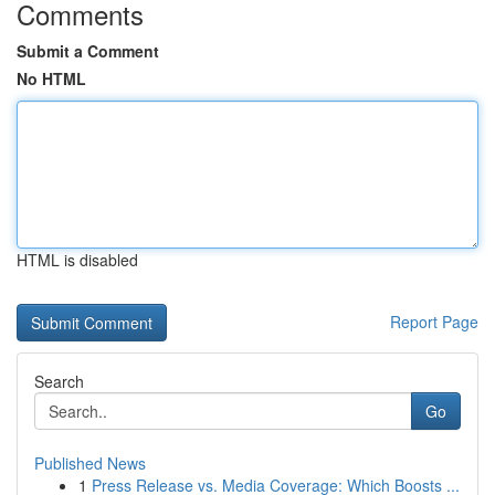
Comments
Submit a Comment
No HTML
HTML is disabled
Report Page
Search
Go
Published News
1
Press Release vs. Media Coverage: Which Boosts ...