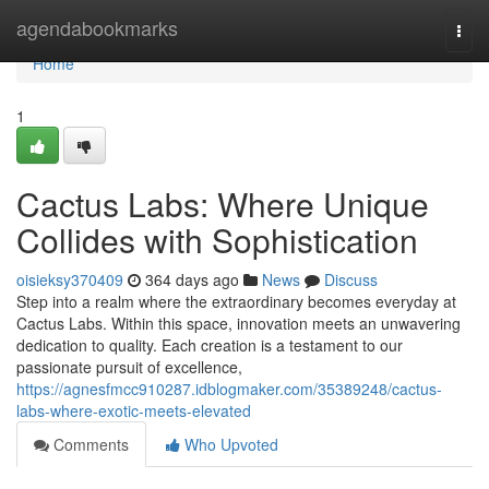
Home
agendabookmarks
Togg
navi
Home
1
Cactus Labs: Where Unique
Collides with Sophistication
oisieksy370409
364 days ago
News
Discuss
Step into a realm where the extraordinary becomes everyday at
Cactus Labs. Within this space, innovation meets an unwavering
dedication to quality. Each creation is a testament to our
passionate pursuit of excellence,
https://agnesfmcc910287.idblogmaker.com/35389248/cactus-
labs-where-exotic-meets-elevated
Comments
Who Upvoted