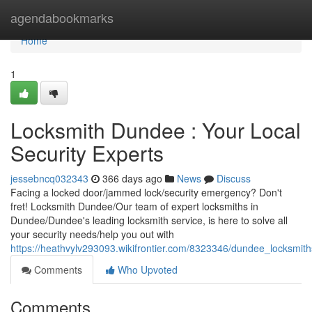
Home
agendabookmarks
Home
1
Locksmith Dundee : Your Local
Security Experts
jessebncq032343
366 days ago
News
Discuss
Facing a locked door/jammed lock/security emergency? Don't
fret! Locksmith Dundee/Our team of expert locksmiths in
Dundee/Dundee's leading locksmith service, is here to solve all
your security needs/help you out with
https://heathvylv293093.wikifrontier.com/8323346/dundee_locksmith
Comments
Who Upvoted
Comments