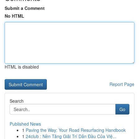
Submit a Comment
No HTML
HTML is disabled
Report Page
Search
Go
Published News
1
Paving the Way: Your Road Resurfacing Handbook
1
24club : Nền Tảng Giải Trí Dẫn Đầu Của Việ...