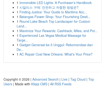
1
Immersible LED Lights: A Purchaser's Handbook
1
시알리스 구매: 안전하고 저렴한 방법은?
1
Finding Justice: Your Guide to Maritime Acc...
1
Batangas Flower Shop: Your Flourishing Desti...
1
Round Lake Beach Top Landscaper for Custom
Land...
1
Maximize Your Rewards: Cashback, Miles, and Poi...
1
Experienced Las Vegas Medical Massage for
Targe...
1
Gadget Generasi ke-5 Unggul: Rekomendasi dan
De...
1
AC Repair Cost New Orleans: What's Your Price?
Copyright © 2026 |
Advanced Search
|
Live
|
Tag Cloud
|
Top
Users
| Made with
Kliqqi CMS
|
All RSS Feeds