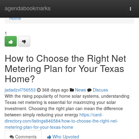
Home
agendabookmarks
Togg
navi
Home
1
How to Choose the Right Net
Metering Plan for Your Texas
Home?
jadadzvl756553
368 days ago
News
Discuss
With the rising popularity of home solar systems, understanding
Texas net metering is essential for maximizing your solar
investment. Choosing the right plan can mean the difference
between simply reducing your energy
https://card-
directory.com/listings846584/how-to-choose-the-right-net-
metering-plan-for-your-texas-home
Comments
Who Upvoted