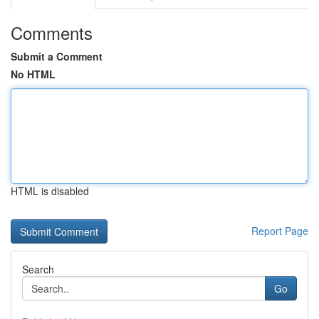
Comments
Submit a Comment
No HTML
HTML is disabled
Report Page
Search
Go