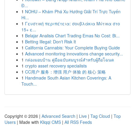
Đ...
1
NOHU – Khám Phá Xu Hướng Giải Trí Trực Tuyến
Hi...
1
Γευστική περιπέτεια: σουβλάκια Μύτικα στο
15+ ε...
1
Belajar Analisis Chart Trading Emas No Cost: Bi...
1
Betting Illegal: Don't Risk It
1
California Cannabis: Your Complete Buying Guide
1
Advanced monitoring innovations change security...
1
กล่องมอบบ้าน คู่มือฉบับสมบูรณ์สำหรับผู้ถือโฉนด
1
crypto asset recovery specialists
1
CC用户 服务：增强 用户 体验 的 核心 策略
1
Handmade South Asian Kitchen Coverings: A
Touch...
Copyright © 2026 |
Advanced Search
|
Live
|
Tag Cloud
|
Top
Users
| Made with
Kliqqi CMS
|
All RSS Feeds