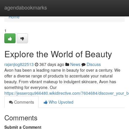
Home
agendabookmarks
Home
1
Explore the World of Beauty
rajanjiog822513
367 days ago
News
Discuss
Avon has been a leading name in beauty for over a century. We
offer a diverse range of products to accentuate your natural
beauty. From vibrant makeup to indulgent skincare, Avon has
something for everyone. Our
https://jessercqu966480.wikidirective.com/7604684/discover_your_
Comments
Who Upvoted
Comments
Submit a Comment