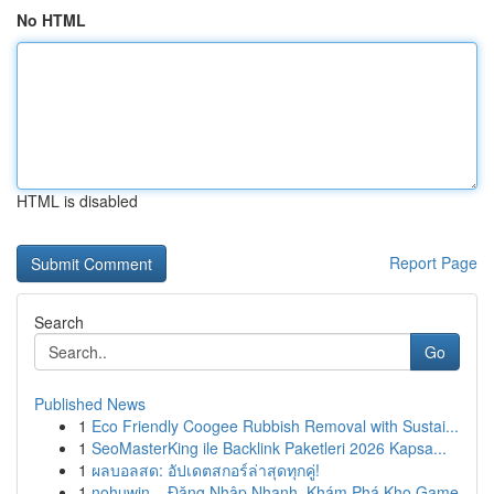
No HTML
HTML is disabled
Report Page
Search
Go
Published News
1
Eco Friendly Coogee Rubbish Removal with Sustai...
1
SeoMasterKing ile Backlink Paketleri 2026 Kapsa...
1
ผลบอลสด: อัปเดตสกอร์ล่าสุดทุกคู่!
1
nohuwin – Đăng Nhập Nhanh, Khám Phá Kho Game