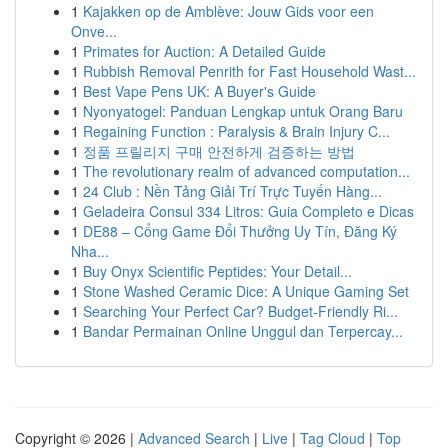
1
Kajakken op de Amblève: Jouw Gids voor een
Onve...
1
Primates for Auction: A Detailed Guide
1
Rubbish Removal Penrith for Fast Household Wast...
1
Best Vape Pens UK: A Buyer's Guide
1
Nyonyatogel: Panduan Lengkap untuk Orang Baru
1
Regaining Function : Paralysis & Brain Injury C...
1
정품 프릴리지 구매 안전하게 검증하는 방법
1
The revolutionary realm of advanced computation...
1
24 Club : Nền Tảng Giải Trí Trực Tuyến Hàng...
1
Geladeira Consul 334 Litros: Guia Completo e Dicas
1
DE88 – Cổng Game Đổi Thưởng Uy Tín, Đăng Ký
Nha...
1
Buy Onyx Scientific Peptides: Your Detail...
1
Stone Washed Ceramic Dice: A Unique Gaming Set
1
Searching Your Perfect Car? Budget-Friendly Ri...
1
Bandar Permainan Online Unggul dan Terpercay...
Copyright © 2026 |
Advanced Search
|
Live
|
Tag Cloud
|
Top