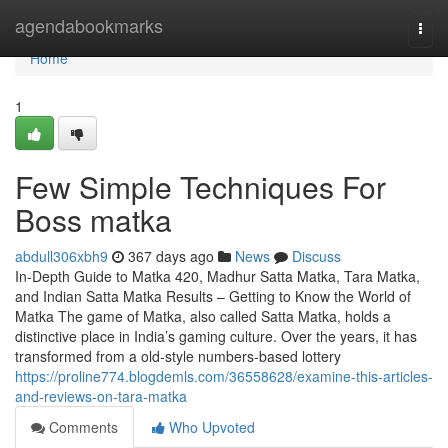
Home
agendabookmarks
Togg
navi
Home
1
Few Simple Techniques For
Boss matka
abdull306xbh9
367 days ago
News
Discuss
In-Depth Guide to Matka 420, Madhur Satta Matka, Tara Matka,
and Indian Satta Matka Results – Getting to Know the World of
Matka The game of Matka, also called Satta Matka, holds a
distinctive place in India’s gaming culture. Over the years, it has
transformed from a old-style numbers-based lottery
https://proline774.blogdemls.com/36558628/examine-this-articles-
and-reviews-on-tara-matka
Comments
Who Upvoted