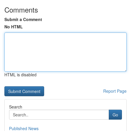
Comments
Submit a Comment
No HTML
HTML is disabled
Report Page
Search
Go
Published News