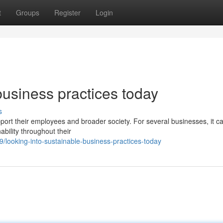
t
Groups
Register
Login
business practices today
s
upport their employees and broader society. For several businesses, it c
bility throughout their
looking-into-sustainable-business-practices-today