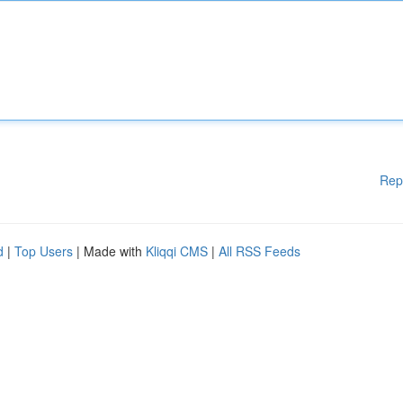
Rep
d
|
Top Users
| Made with
Kliqqi CMS
|
All RSS Feeds