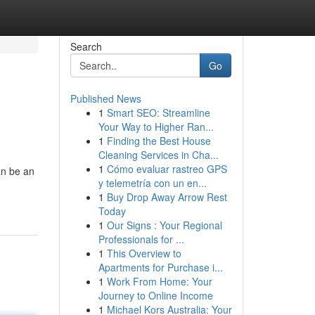
Search
Go
Published News
1
Smart SEO: Streamline
Your Way to Higher Ran...
1
Finding the Best House
Cleaning Services in Cha...
1
Cómo evaluar rastreo GPS
an be an
y telemetría con un en...
1
Buy Drop Away Arrow Rest
Today
1
Our Signs : Your Regional
Professionals for ...
1
This Overview to
Apartments for Purchase i...
1
Work From Home: Your
Journey to Online Income
1
Michael Kors Australia: Your