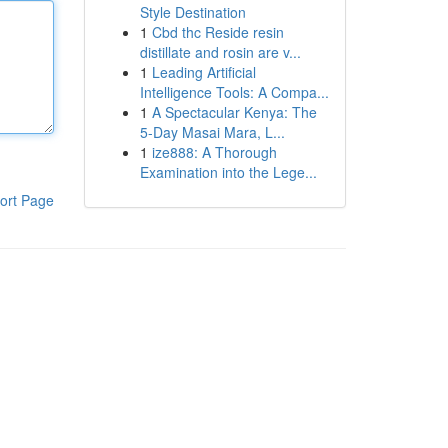
Style Destination
1
Cbd thc Reside resin
distillate and rosin are v...
1
Leading Artificial
Intelligence Tools: A Compa...
1
A Spectacular Kenya: The
5-Day Masai Mara, L...
1
ize888: A Thorough
Examination into the Lege...
ort Page