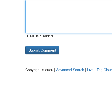
HTML is disabled
Copyright © 2026 |
Advanced Search
|
Live
|
Tag Clou