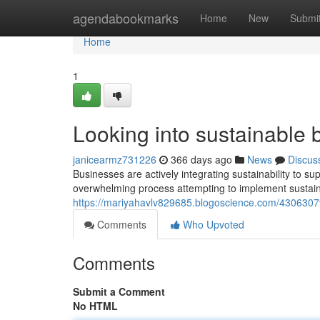
Home
agendabookmarks
Home
New
Submi
Home
1
Looking into sustainable 
janicearmz731226
366 days ago
News
Discus
Businesses are actively integrating sustainability to s
overwhelming process attempting to implement sustaina
https://mariyahavlv829685.blogoscience.com/43063079/
Comments
Who Upvoted
Comments
Submit a Comment
No HTML