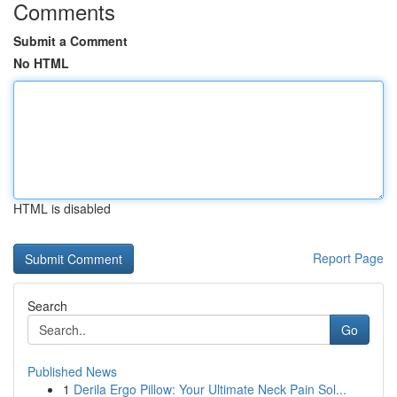
Comments
Submit a Comment
No HTML
HTML is disabled
Report Page
Search
Go
Published News
1
Derila Ergo Pillow: Your Ultimate Neck Pain Sol...