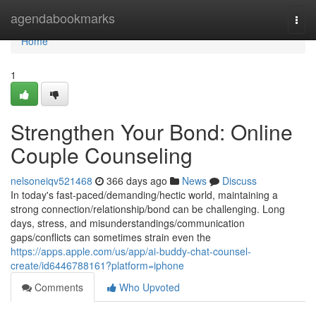
Home
agendabookmarks
Togg
navi
Home
1
Strengthen Your Bond: Online
Couple Counseling
nelsoneiqv521468
366 days ago
News
Discuss
In today's fast-paced/demanding/hectic world, maintaining a
strong connection/relationship/bond can be challenging. Long
days, stress, and misunderstandings/communication
gaps/conflicts can sometimes strain even the
https://apps.apple.com/us/app/ai-buddy-chat-counsel-
create/id6446788161?platform=iphone
Comments
Who Upvoted