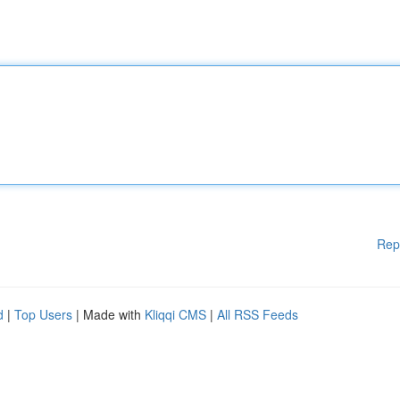
Rep
d
|
Top Users
| Made with
Kliqqi CMS
|
All RSS Feeds