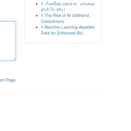
1
เว็บสล็อต แตกง่าย : เล่นสนุก
ทำกำไร จริง !
1
The Rise of AI Girlfriend
Companions
1
Machine Learning Assisted
Data for Enhanced Bio...
ort Page