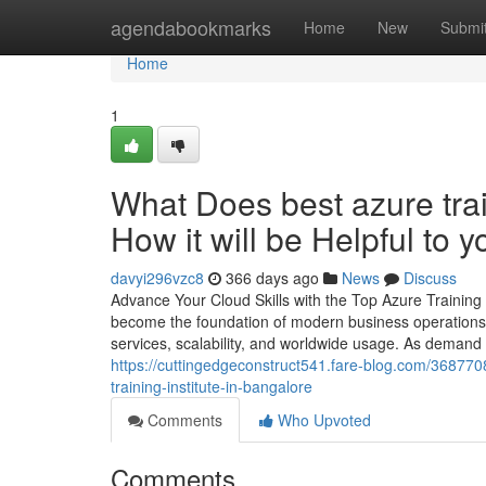
Home
agendabookmarks
Home
New
Submi
Home
1
What Does best azure trai
How it will be Helpful to y
davyi296vzc8
366 days ago
News
Discuss
Advance Your Cloud Skills with the Top Azure Training 
become the foundation of modern business operations. 
services, scalability, and worldwide usage. As demand 
https://cuttingedgeconstruct541.fare-blog.com/368770
training-institute-in-bangalore
Comments
Who Upvoted
Comments