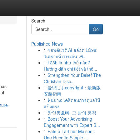
Search
Go
Published News
1
ซอฟต์แวร์ AI สล็อต LG96:
?
วิเคราะห์ การเล่น เพิ่...
1
123b là như thế nào?
Hướng dẫn chi tiết và thô...
1
Strengthen Your Belief The
Christian Disc...
 has
1
爱思助手copyright：最新版
ful
安装指南
1
ฟันยาง: เคล็ดลับการดูแลให้
zure-
แข็งแรง
1
장안동호빠, 그 밤의 풍경
1
Boost Your Advertising
Engagement with Expert B...
1
Pâte à Tartiner Maison :
Une Recette Simple ...