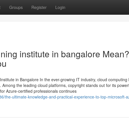
t
Groups
Register
Login
ning institute in bangalore Mean
ou
Institute in Bangalore In the ever-growing IT industry, cloud computing
Among the leading cloud platforms, copyright stands out for its power
for Azure-certified professionals continues
86/the-ultimate-knowledge-and-practical-experience-to-top-microsoft-a