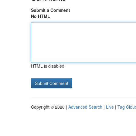
Submit a Comment
No HTML
HTML is disabled
Copyright © 2026 |
Advanced Search
|
Live
|
Tag Clou