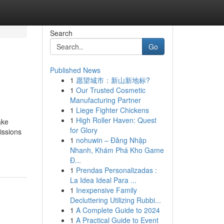
Search
Go
Published News
1
愿望城市：新山新地标?
1
Our Trusted Cosmetic
Manufacturing Partner
1
Liege Fighter Chickens
1
High Roller Haven: Quest
ake
for Glory
issions
1
nohuwin – Đăng Nhập
Nhanh, Khám Phá Kho Game
Đ...
1
Prendas Personalizadas :
La Idea Ideal Para ...
1
Inexpensive Family
Decluttering Utilizing Rubbi...
1
A Complete Guide to 2024
1
A Practical Guide to Event