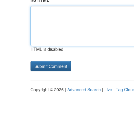
No HTML
HTML is disabled
Copyright © 2026 |
Advanced Search
|
Live
|
Tag Clou