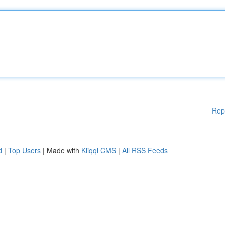
Rep
d
|
Top Users
| Made with
Kliqqi CMS
|
All RSS Feeds