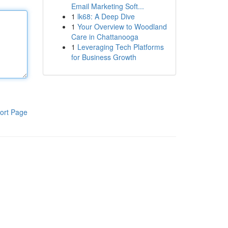
Email Marketing Soft...
1
lk68: A Deep Dive
1
Your Overview to Woodland
Care in Chattanooga
1
Leveraging Tech Platforms
for Business Growth
ort Page