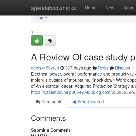
Home
agendabookmarks
Home
New
Submi
Home
1
A Review Of case study p
denisx450yre4
367 days ago
News
Discuss
Electrical power, overall performance and productivit
molehills outside of mountains. Knock down Work oppor
of An electrical loader. Acquired Protection Strategy is
https://casestudyhelp00549.vidublog.com/35595239/w
Comments
Who Upvoted
Comments
Submit a Comment