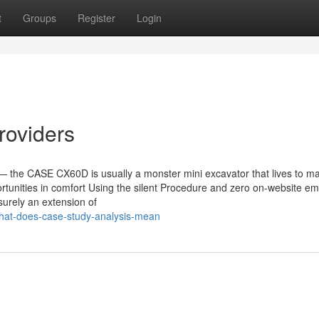
t
Groups
Register
Login
roviders
y — the CASE CX60D is usually a monster mini excavator that lives to m
tunities in comfort Using the silent Procedure and zero on-website em
 surely an extension of
hat-does-case-study-analysis-mean