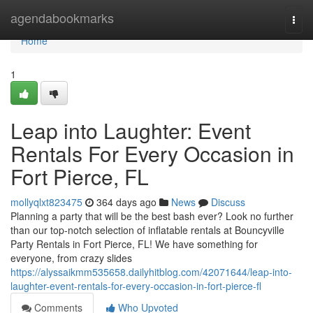
Home
agendabookmarks
Togg
navi
Home
1
Leap into Laughter: Event
Rentals For Every Occasion in
Fort Pierce, FL
mollyqlxt823475
364 days ago
News
Discuss
Planning a party that will be the best bash ever? Look no further
than our top-notch selection of inflatable rentals at Bouncyville
Party Rentals in Fort Pierce, FL! We have something for
everyone, from crazy slides
https://alyssaikmm535658.dailyhitblog.com/42071644/leap-into-
laughter-event-rentals-for-every-occasion-in-fort-pierce-fl
Comments
Who Upvoted