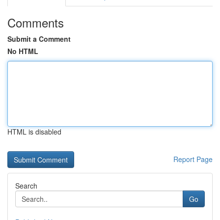
Comments
Submit a Comment
No HTML
HTML is disabled
Report Page
Search
Go